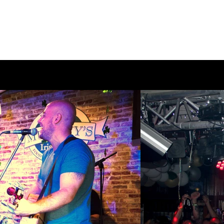
Home
Make a Booking