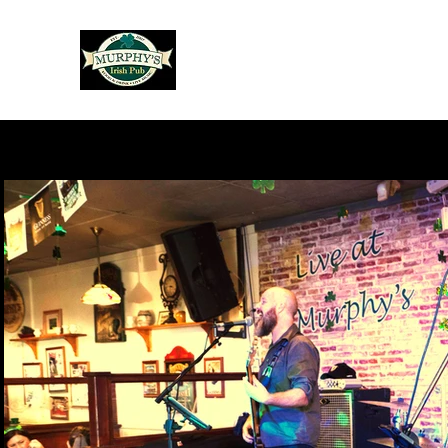
Murphy's Irish Pub