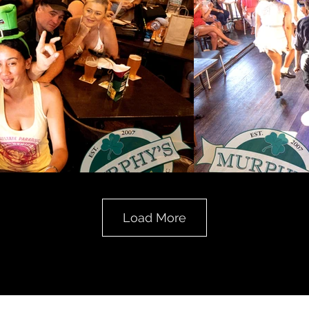
Load More