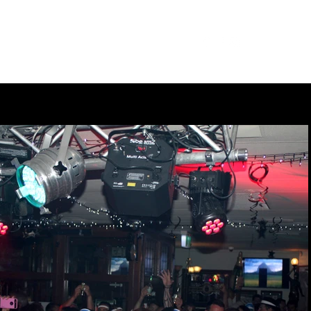
Our Menu
Giftcards
Events
More