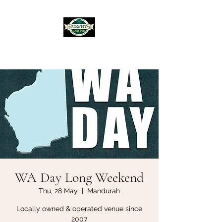
Murphy's Irish Pub
WA Day Long Weekend
Thu, 28 May
  |  
Mandurah
Locally owned & operated venue since
2007