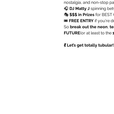
nostalgia, and non-stop pa
🎧 
DJ Matty J
 spinning bet
🎭 
$$$ in Prizes
 for BEST
🎟️ 
FREE ENTRY
 if you're 
So 
break out the neon
, 
te
FUTURE
(or at least to the 
💃 Let’s get totally tubula