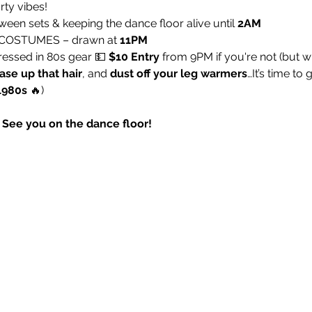
rty vibes!
ween sets & keeping the dance floor alive until 
2AM
 COSTUMES – drawn at 
11PM
dressed in 80s gear 💵 
$10 Entry
 from 9PM if you're not (but 
ase up that hair
, and 
dust off your leg warmers
…It’s time to 
1980s
 🔥)
r! See you on the dance floor!