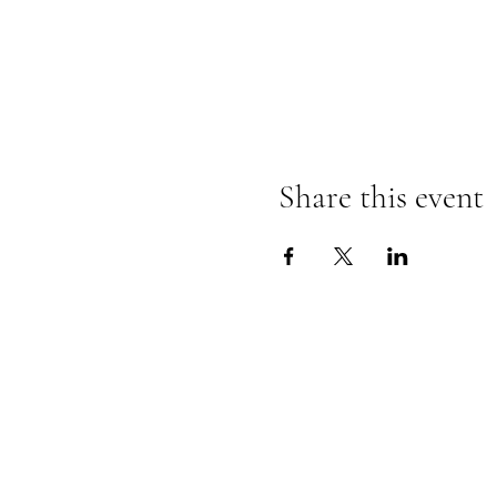
Share this event