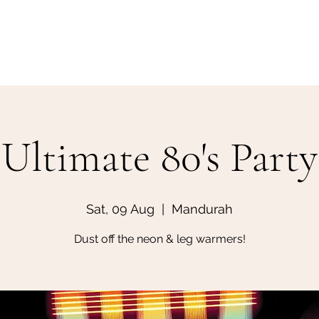
Home
Make a Booking
Ultimate 80's Party
Sat, 09 Aug
  |  
Mandurah
Dust off the neon & leg warmers!