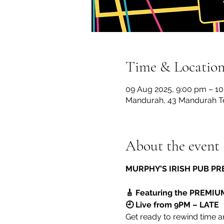
Time & Locatio
09 Aug 2025, 9:00 pm – 10
Mandurah, 43 Mandurah Te
About the event
MURPHY’S IRISH PUB PR
🎸 Featuring the PREMIU
🕘 Live from 9PM – LATE
Get ready to rewind time an