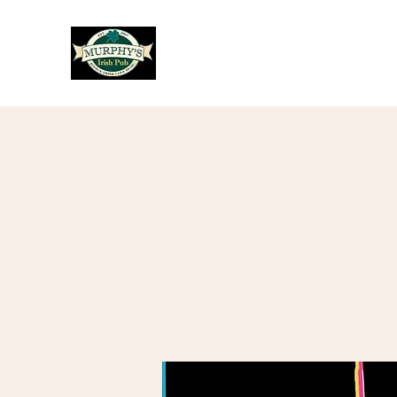
Murphy's Irish Pub