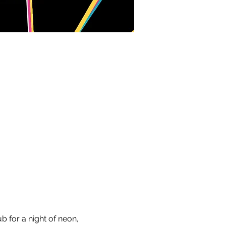
b for a night of neon, 