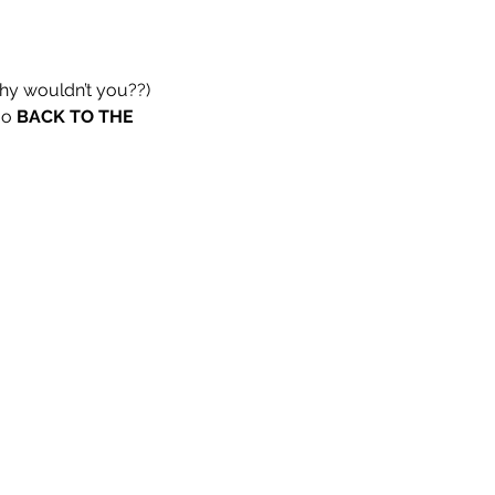
why wouldn’t you??)
go 
BACK TO THE 