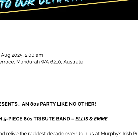
n
 Aug 2025, 2:00 am
rrace, Mandurah WA 6210, Australia
ESENTS… AN 80s PARTY LIKE NO OTHER!
M 5-PIECE 80s TRIBUTE BAND – 
ELLIS & EMME
d relive the raddest decade ever! Join us at Murphy’s Irish Pu