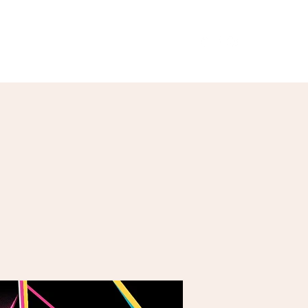
Our Menu
Giftcards
Events
More