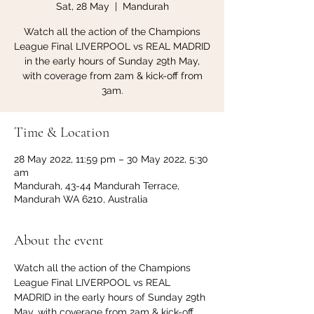
Sat, 28 May
  |  
Mandurah
Watch all the action of the Champions
League Final LIVERPOOL vs REAL MADRID
in the early hours of Sunday 29th May,
with coverage from 2am & kick-off from
3am.
Time & Location
28 May 2022, 11:59 pm – 30 May 2022, 5:30
am
Mandurah, 43-44 Mandurah Terrace,
Mandurah WA 6210, Australia
About the event
Watch all the action of the Champions 
League Final LIVERPOOL vs REAL 
MADRID in the early hours of Sunday 29th 
May, with coverage from 2am & kick-off 