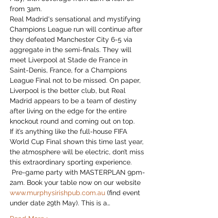
from 3am. 
Real Madrid's sensational and mystifying 
Champions League run will continue after 
they defeated Manchester City 6-5 via 
aggregate in the semi-finals. They will 
meet Liverpool at Stade de France in 
Saint-Denis, France, for a Champions 
League Final not to be missed. On paper, 
Liverpool is the better club, but Real 
Madrid appears to be a team of destiny 
after living on the edge for the entire 
knockout round and coming out on top. 
If it’s anything like the full-house FIFA 
World Cup Final shown this time last year, 
the atmosphere will be electric, don’t miss 
this extraordinary sporting experience.
 Pre-game party with MASTERPLAN 9pm-
2am. Book your table now on our website 
www.murphysirishpub.com.au
 (find event 
under date 29th May). This is a…