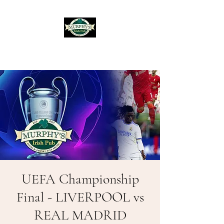
Murphy's Irish Pub
UEFA Championship
Final - LIVERPOOL vs
REAL MADRID