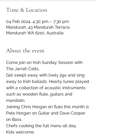
Time & Location
04 Feb 2024, 4:30 pm – 7:30 pm
Mandurah, 43 Mandurah Terrace,
Mandurah WA 6210, Australia
About the event
Come join an Irish Sunday Session with 
The Jarrah Celts.
Get swept away with lively jigs and sing 
away to Irish ballads. Hearty tunes played 
with a collection of acoustic instruments 
such as wooden flute, guitars and 
mandolin.
Joining Chris Horgan on flute this month is 
Pete Horgan on Guitar and Dave Cooper 
on Bass.
Chefs cooking the full menu all day.
Kids welcome.