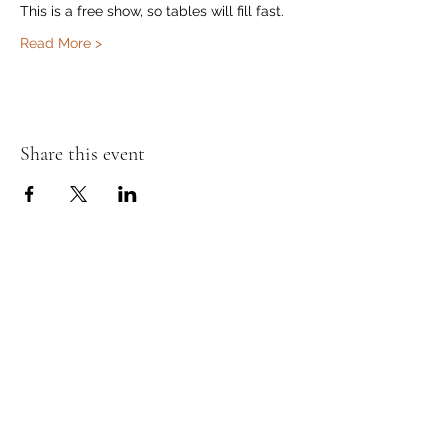
This is a free show, so tables will fill fast.
Read More >
Share this event
Murphy's Irish Pub
info@murphys.ws
(08) 9535 2666
43-44 Mandurah Terrace, Mandurah WA 6210,