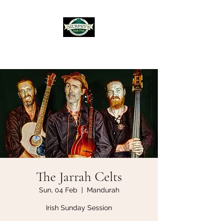
Murphy's Irish Pub
The Jarrah Celts
Sun, 04 Feb
  |  
Mandurah
Irish Sunday Session