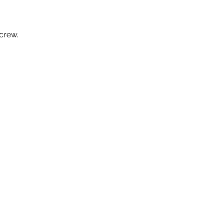
crew.