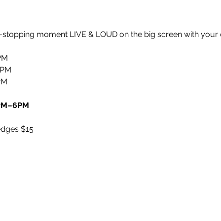
rt-stopping moment LIVE & LOUD on the big screen with your 
PM
6PM
PM
5PM–6PM
edges $15