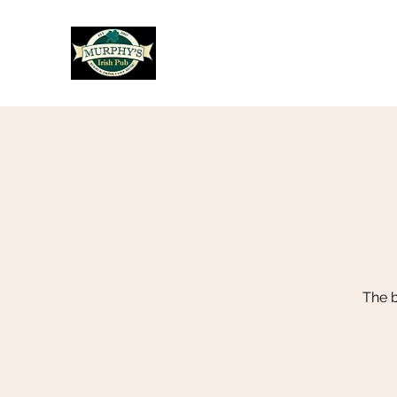
Murphy's Irish Pub
The b