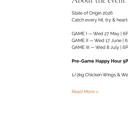
State of Origin 2026 
Catch every hit, try & hea
GAME I — Wed 27 May | 6
GAME II — Wed 17 June | 
GAME III — Wed 8 July | 6
Pre-Game Happy Hour 
1/2kg Chicken Wings & W
Read More >