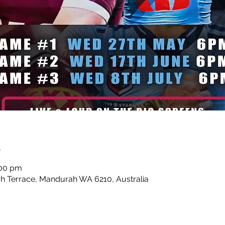
n
:00 pm
 Terrace, Mandurah WA 6210, Australia