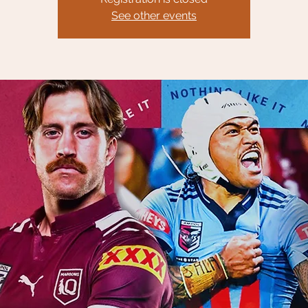
See other events