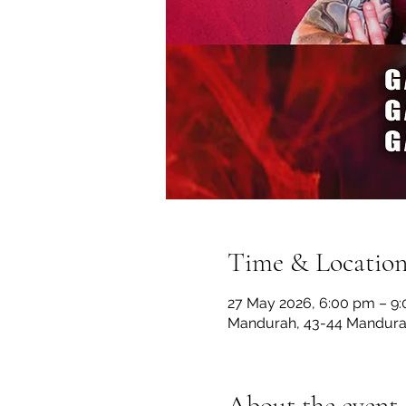
Time & Locatio
27 May 2026, 6:00 pm – 9
Mandurah, 43-44 Mandurah
About the event