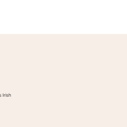
Our Menu
Giftcards
Events
More
 Irish