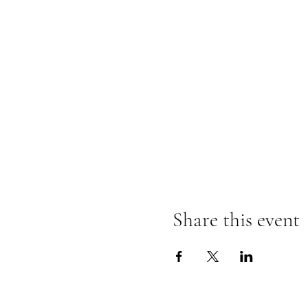
Share this event