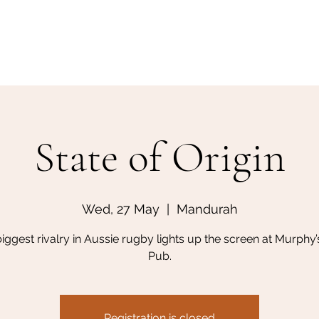
Home
Make a Booking
State of Origin
Wed, 27 May
  |  
Mandurah
iggest rivalry in Aussie rugby lights up the screen at Murphy’s
Pub.
Registration is closed