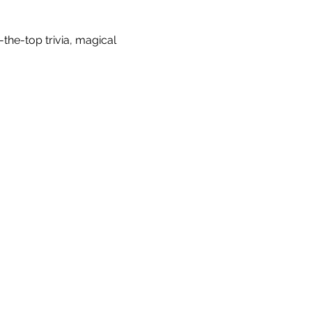
-the-top trivia, magical 