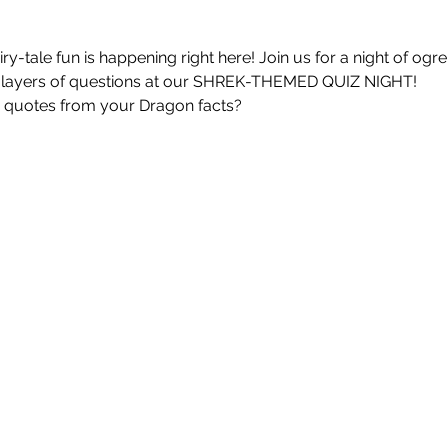
iry-tale fun is happening right here! Join us for a night of ogre
layers of questions at our SHREK-THEMED QUIZ NIGHT!
quotes from your Dragon facts?