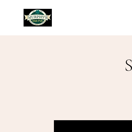
Murphy's Irish Pub