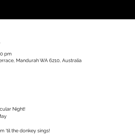
n
30 pm
rrace, Mandurah WA 6210, Australia
cular Night!
May
 ‘til the donkey sings!