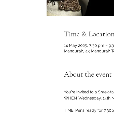
Time & Locatio
14 May 2025, 7:30 pm – 9:
Mandurah, 43 Mandurah Te
About the event
You’re Invited to a Shrek-ta
WHEN: Wednesday, 14th 
TIME: Pens ready for 7.30pm