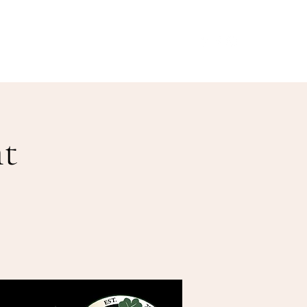
Our Menu
Giftcards
Events
More
t