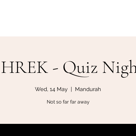
Home
Make a Booking
SHREK - Quiz Nigh
Wed, 14 May
  |  
Mandurah
Not so far far away