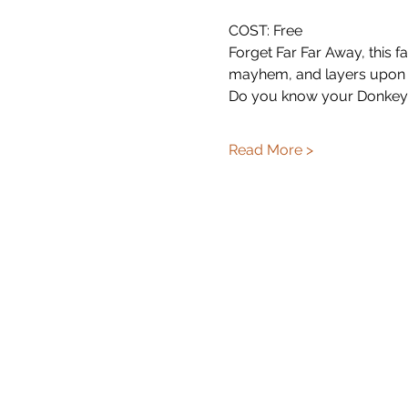
COST: Free
Forget Far Far Away, this fa
mayhem, and layers upon 
Do you know your Donkey 
Read More >