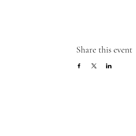
Share this event