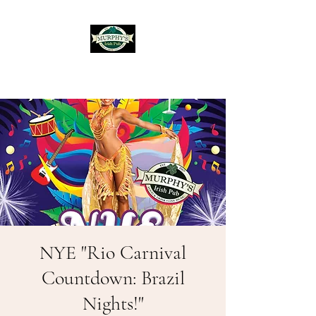
Murphy's Irish Pub
NYE "Rio Carnival
Countdown: Brazil
Nights!"