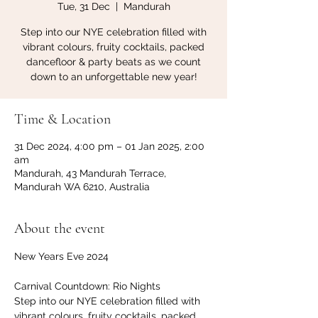
Tue, 31 Dec
  |  
Mandurah
Step into our NYE celebration filled with
vibrant colours, fruity cocktails, packed
dancefloor & party beats as we count
down to an unforgettable new year!
Time & Location
31 Dec 2024, 4:00 pm – 01 Jan 2025, 2:00
am
Mandurah, 43 Mandurah Terrace,
Mandurah WA 6210, Australia
About the event
New Years Eve 2024
Carnival Countdown: Rio Nights
Step into our NYE celebration filled with 
vibrant colours, fruity cocktails, packed 