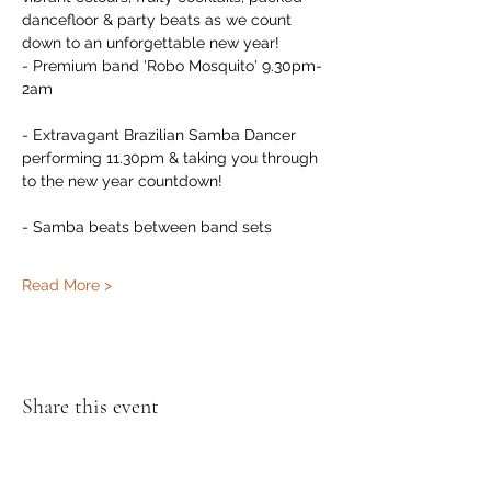
dancefloor & party beats as we count 
down to an unforgettable new year!
- Premium band 'Robo Mosquito' 9.30pm-
2am
- Extravagant Brazilian Samba Dancer 
performing 11.30pm & taking you through 
to the new year countdown!
- Samba beats between band sets
Read More >
Share this event