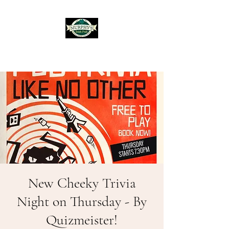
Murphy's Irish Pub
New Cheeky Trivia
Night on Thursday - By
Quizmeister!