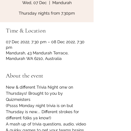
Wed, 07 Dec
  |  
Mandurah
Thursday nights from 7.30pm
Time & Location
07 Dec 2022, 7:30 pm – 08 Dec 2022, 7:30
pm
Mandurah, 43 Mandurah Terrace,
Mandurah WA 6210, Australia
About the event
New & different Trivia Night onw on 
Thursdays! Brought to you by 
Quizmeisters 
(Pssss Monday night trivia is on but 
Thursday is new.... Different strokes for 
different folks ya know!)
A mash up of trivia questions, audio, video 
& quirky games to get your teams brains 