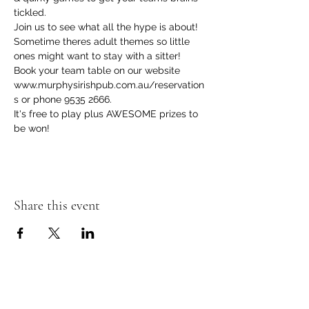
tickled.
Join us to see what all the hype is about! 
Sometime theres adult themes so little 
ones might want to stay with a sitter! 
Book your team table on our website 
www.murphysirishpub.com.au/reservation
s or phone 9535 2666.
It's free to play plus AWESOME prizes to 
be won!  
Share this event
Murphy's Irish Pub