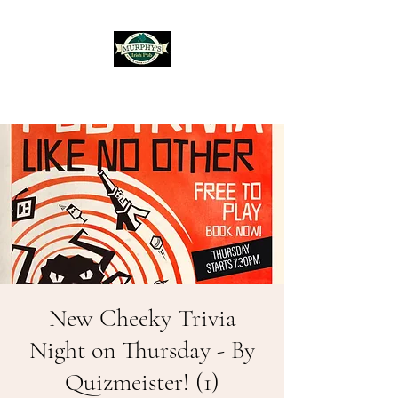
Murphy's Irish Pub
New Cheeky Trivia
Night on Thursday - By
Quizmeister! (1)