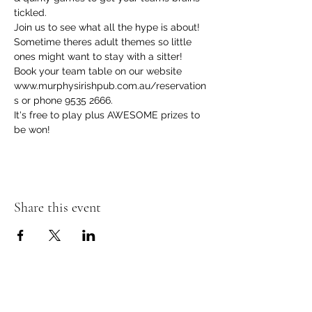
tickled.
Join us to see what all the hype is about! 
Sometime theres adult themes so little 
ones might want to stay with a sitter! 
Book your team table on our website 
www.murphysirishpub.com.au/reservation
s or phone 9535 2666.
It's free to play plus AWESOME prizes to 
be won!  
Share this event
Murphy's Irish Pub