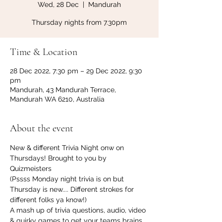
Wed, 28 Dec
  |  
Mandurah
Thursday nights from 7.30pm
Time & Location
28 Dec 2022, 7:30 pm – 29 Dec 2022, 9:30
pm
Mandurah, 43 Mandurah Terrace,
Mandurah WA 6210, Australia
About the event
New & different Trivia Night onw on 
Thursdays! Brought to you by 
Quizmeisters 
(Pssss Monday night trivia is on but 
Thursday is new.... Different strokes for 
different folks ya know!)
A mash up of trivia questions, audio, video 
& quirky games to get your teams brains 