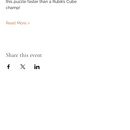
this puzzle faster than a Rubik’s Cube 
champ!
Read More >
Share this event
Murphy's Irish Pub
info@murphys.ws
(08) 9535 2666