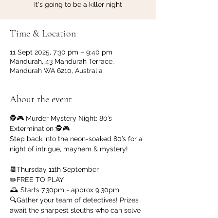
It's going to be a killer night
Time & Location
11 Sept 2025, 7:30 pm – 9:40 pm
Mandurah, 43 Mandurah Terrace,
Mandurah WA 6210, Australia
About the event
🕵️‍🎮 Murder Mystery Night: 80’s 
Extermination 🕵️‍🎮
Step back into the neon-soaked 80’s for a 
night of intrigue, mayhem & mystery!
📆Thursday 11th September
✏️FREE TO PLAY
🕰️ Starts 7.30pm - approx 9.30pm
🔍Gather your team of detectives! Prizes 
await the sharpest sleuths who can solve 