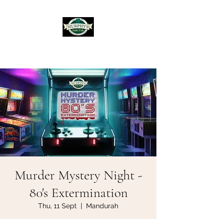
Murphy's Irish Pub
Murder Mystery Night -
80's Extermination
Thu, 11 Sept
  |  
Mandurah