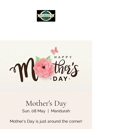
Murphy's Irish Pub
Mother's Day
Sun, 08 May
  |  
Mandurah
Mother's Day is just around the corner!