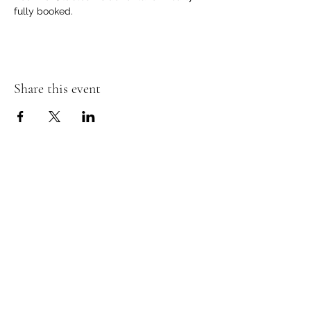
fully booked. 
Share this event
Murphy's Irish Pub
info@murphys.ws
(08) 9535 2666
43-44 Mandurah Terrace, Mandurah WA 6210,
Australia