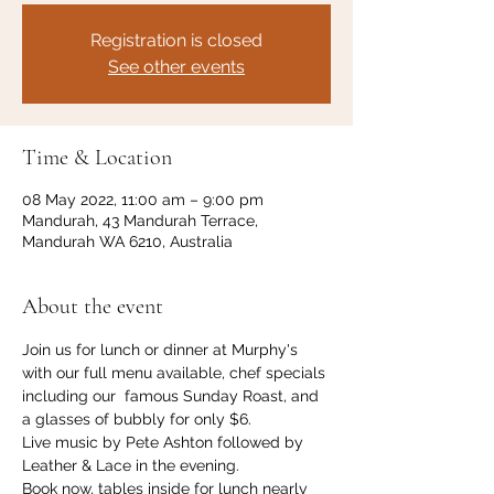
Registration is closed
See other events
Time & Location
08 May 2022, 11:00 am – 9:00 pm
Mandurah, 43 Mandurah Terrace,
Mandurah WA 6210, Australia
About the event
Join us for lunch or dinner at Murphy's 
with our full menu available, chef specials 
including our  famous Sunday Roast, and 
a glasses of bubbly for only $6. 
Live music by Pete Ashton followed by 
Leather & Lace in the evening. 
Book now, tables inside for lunch nearly 