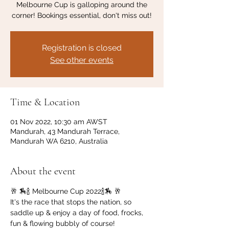
Melbourne Cup is galloping around the
corner! Bookings essential, don't miss out!
Registration is closed
See other events
Time & Location
01 Nov 2022, 10:30 am AWST
Mandurah, 43 Mandurah Terrace,
Mandurah WA 6210, Australia
About the event
🥂 🏇🍾 Melbourne Cup 2022🍾🏇 🥂
It's the race that stops the nation, so 
saddle up & enjoy a day of food, frocks, 
fun & flowing bubbly of course!