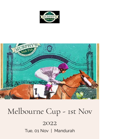
Murphy's Irish Pub
Melbourne Cup - 1st Nov
2022
Tue, 01 Nov
  |  
Mandurah