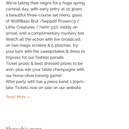
We're taking their reigns for a huge spring 
carnival day, with early entry at 10.30am, 
a beautiful three-course set menu, glass 
of WolfBlass Brut /Seppelt Prosecco / 
Little Creatures / Hahn 3.5% middy on 
arrival, and a complimentary mystery bet.
Watch all the action with live broadcast 
on two mega screens & 5 plasmas, try 
your luck with the sweepstakes & dress to 
impress for our fashion parade.
Ticket prizes & best dressed prizes to be 
won, plus win your table champagne with 
our horse-shoe tossing game!
After party with live 4 piece band 1.30pm-
late. Tickets now on sale on our website
Read More >
Share this event