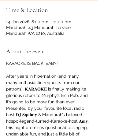
Time & Location
14 Jan 2026, 8:00 pm – 11:00 pm
Mandurah, 43 Mandurah Terrace,
Mandurah WA 6210, Australia
About the event
KARAOKE IS BACK, BABY!
After years in hibernation (and many, 
many enthusiastic requests from our 
patrons), 𝐊𝐀𝐑𝐀𝐎𝐊𝐄 is finally making its 
glorious return to Murphy’s Irish Pub, and 
it’s going to be more fun than ever!
Presented by your favourite local radio 
host 𝐃𝐉 𝐒𝐪𝐮𝐢𝐧𝐭𝐲 & Mandurah’s beloved 
hospo-legend-turned-Karaoke-host 𝐀𝐦𝐲, 
this night promises questionable singing, 
undeniable fun, and just a little bit of 