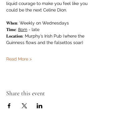
liquid courage to make you feel like you 
could be the next Celine Dion.
𝐖𝐡𝐞𝐧: Weekly on Wednesdays
𝐓𝐢𝐦𝐞: 
8pm
 - late
𝐋𝐨𝐜𝐚𝐭𝐢𝐨𝐧: Murphy’s Irish Pub (where the 
Guinness flows and the falsettos soar)
Read More >
Share this event
Murphy's Irish Pub