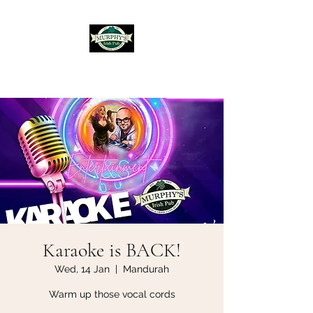
Murphy's Irish Pub
Karaoke is BACK!
Wed, 14 Jan
  |  
Mandurah
Warm up those vocal cords