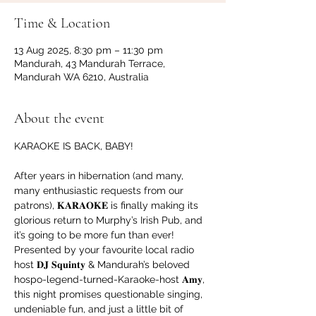
Time & Location
13 Aug 2025, 8:30 pm – 11:30 pm
Mandurah, 43 Mandurah Terrace,
Mandurah WA 6210, Australia
About the event
KARAOKE IS BACK, BABY!
After years in hibernation (and many, 
many enthusiastic requests from our 
patrons), 𝐊𝐀𝐑𝐀𝐎𝐊𝐄 is finally making its 
glorious return to Murphy’s Irish Pub, and 
it’s going to be more fun than ever!
Presented by your favourite local radio 
host 𝐃𝐉 𝐒𝐪𝐮𝐢𝐧𝐭𝐲 & Mandurah’s beloved 
hospo-legend-turned-Karaoke-host 𝐀𝐦𝐲, 
this night promises questionable singing, 
undeniable fun, and just a little bit of 