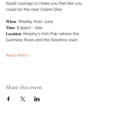
liquid courage to make you feel like you 
could be the next Celine Dion.
𝐖𝐡𝐞𝐧: Weekly from June
𝐓𝐢𝐦𝐞: 8.30pm - late
𝐋𝐨𝐜𝐚𝐭𝐢𝐨𝐧: Murphy’s Irish Pub (where the 
Guinness flows and the falsettos soar)
Read More >
Share this event
Murphy's Irish Pub