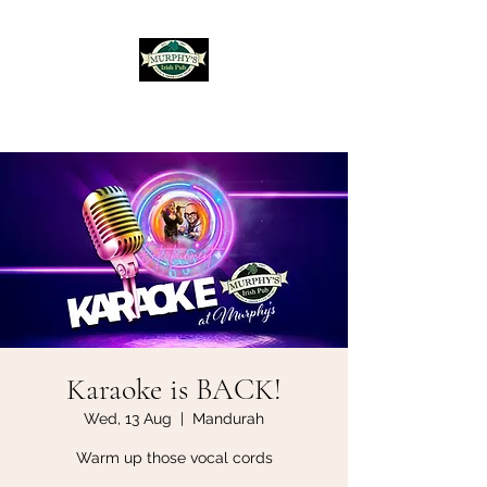
Murphy's Irish Pub
Karaoke is BACK!
Wed, 13 Aug
  |  
Mandurah
Warm up those vocal cords