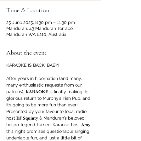
Time & Location
25 June 2025, 8:30 pm – 11:30 pm
Mandurah, 43 Mandurah Terrace,
Mandurah WA 6210, Australia
About the event
KARAOKE IS BACK, BABY!
After years in hibernation (and many, 
many enthusiastic requests from our 
patrons), 𝐊𝐀𝐑𝐀𝐎𝐊𝐄 is finally making its 
glorious return to Murphy’s Irish Pub, and 
it’s going to be more fun than ever!
Presented by your favourite local radio 
host 𝐃𝐉 𝐒𝐪𝐮𝐢𝐧𝐭𝐲 & Mandurah’s beloved 
hospo-legend-turned-Karaoke-host 𝐀𝐦𝐲, 
this night promises questionable singing, 
undeniable fun, and just a little bit of 