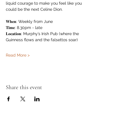
liquid courage to make you feel like you 
could be the next Celine Dion.
𝐖𝐡𝐞𝐧: Weekly from June
𝐓𝐢𝐦𝐞: 8.30pm - late
𝐋𝐨𝐜𝐚𝐭𝐢𝐨𝐧: Murphy’s Irish Pub (where the 
Guinness flows and the falsettos soar)
Read More >
Share this event
Murphy's Irish Pub