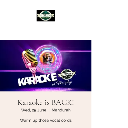
Murphy's Irish Pub
Karaoke is BACK!
Wed, 25 June
  |  
Mandurah
Warm up those vocal cords