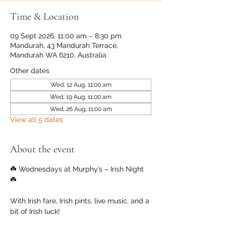
Time & Location
09 Sept 2026, 11:00 am – 8:30 pm
Mandurah, 43 Mandurah Terrace,
Mandurah WA 6210, Australia
Other dates
Wed, 12 Aug, 11:00 am
Wed, 19 Aug, 11:00 am
Wed, 26 Aug, 11:00 am
View all 5 dates
About the event
☘️ Wednesdays at Murphy’s – Irish Night 
☘️
With Irish fare, Irish pints, live music, and a 
bit of Irish luck!