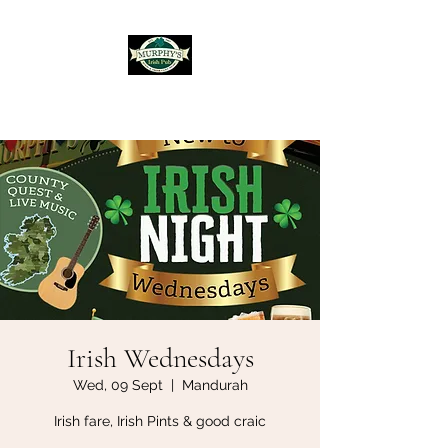
Murphy's Irish Pub
Irish Wednesdays
Wed, 09 Sept
  |  
Mandurah
Irish fare, Irish Pints & good craic