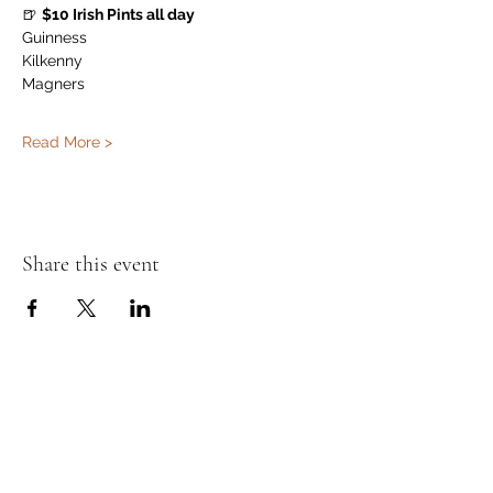
🍺 
$10 Irish Pints all day
Guinness
Kilkenny
Magners
Read More >
Share this event
Murphy's Irish Pub
info@murphys.ws