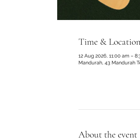
Time & Locatio
12 Aug 2026, 11:00 am – 8
Mandurah, 43 Mandurah Te
About the event