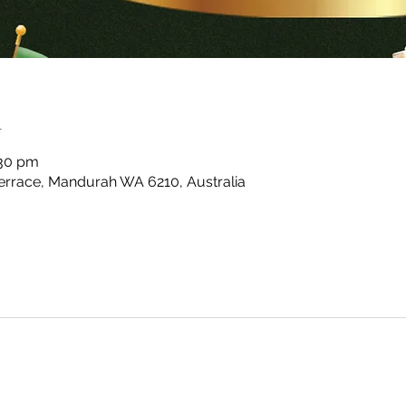
n
:30 pm
rrace, Mandurah WA 6210, Australia