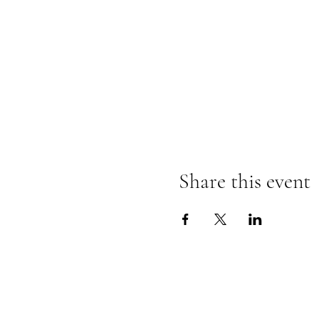
Share this event