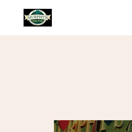
Murphy's Irish Pub