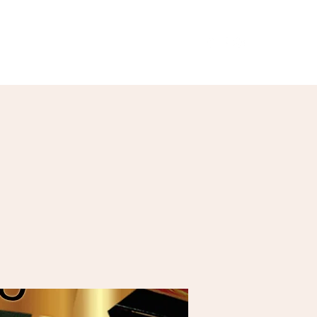
Our Menu
Giftcards
Events
More