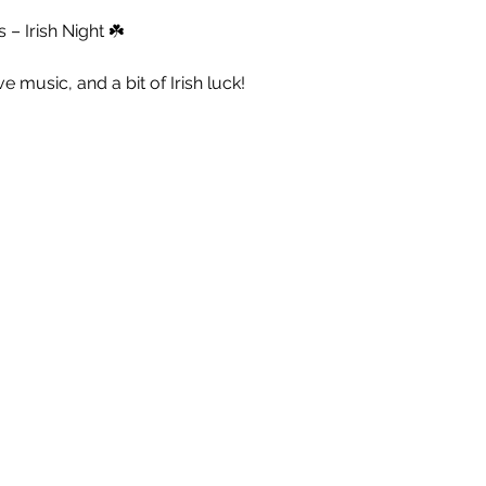
– Irish Night ☘️
live music, and a bit of Irish luck!