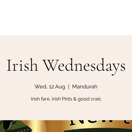
Home
Make a Booking
Irish Wednesdays
Wed, 12 Aug
  |  
Mandurah
Irish fare, Irish Pints & good craic