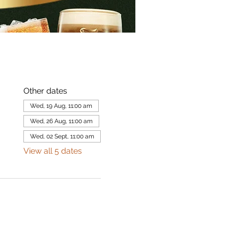
Other dates
Wed, 19 Aug, 11:00 am
Wed, 26 Aug, 11:00 am
Wed, 02 Sept, 11:00 am
View all 5 dates