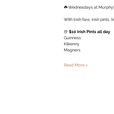
☘️ Wednesdays at Murphy’s 
With Irish fare, Irish pints, 
🍺 
$10 Irish Pints all day
Guinness
Kilkenny
Magners
Read More >