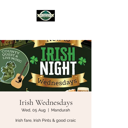
Murphy's Irish Pub
Irish Wednesdays
Wed, 05 Aug
  |  
Mandurah
Irish fare, Irish Pints & good craic