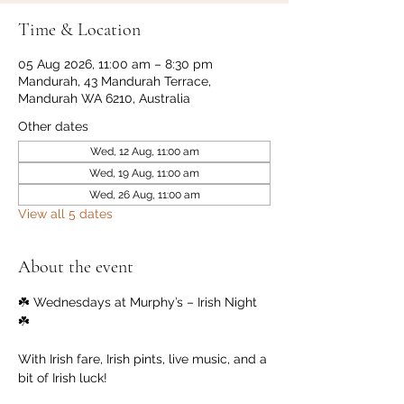
Time & Location
05 Aug 2026, 11:00 am – 8:30 pm
Mandurah, 43 Mandurah Terrace,
Mandurah WA 6210, Australia
Other dates
Wed, 12 Aug, 11:00 am
Wed, 19 Aug, 11:00 am
Wed, 26 Aug, 11:00 am
View all 5 dates
About the event
☘️ Wednesdays at Murphy’s – Irish Night 
☘️
With Irish fare, Irish pints, live music, and a 
bit of Irish luck!