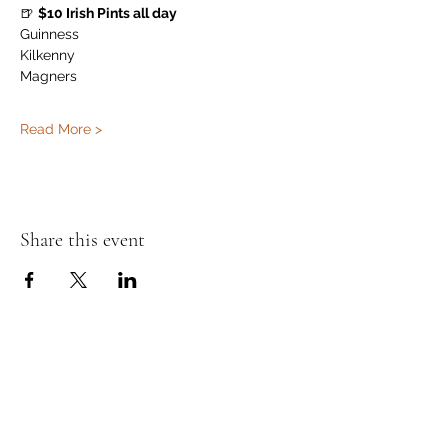
🍺 
$10 Irish Pints all day
Guinness
Kilkenny
Magners
Read More >
Share this event
Murphy's Irish Pub
info@murphys.ws