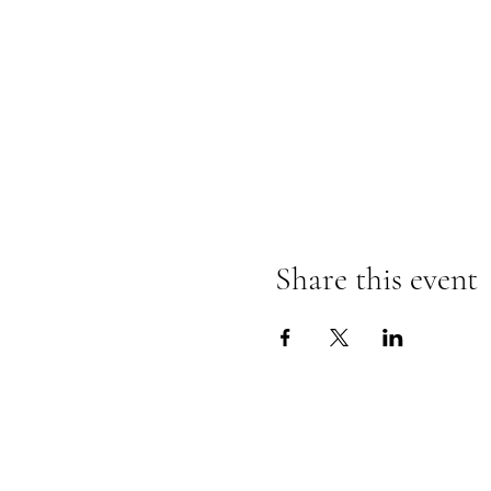
Share this event