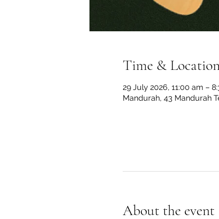
Time & Locatio
29 July 2026, 11:00 am – 8
Mandurah, 43 Mandurah Te
About the event