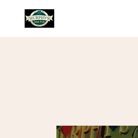
Murphy's Irish Pub