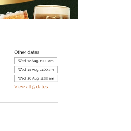
Other dates
Wed, 12 Aug, 11:00 am
Wed, 19 Aug, 11:00 am
Wed, 26 Aug, 11:00 am
View all 5 dates