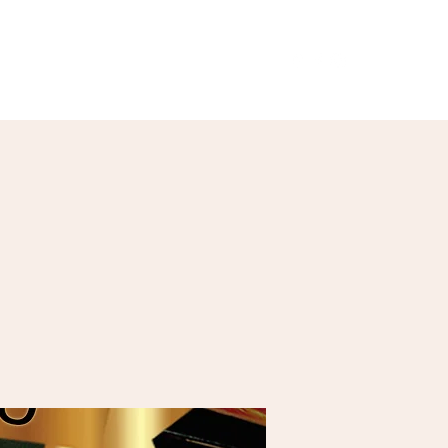
Our Menu
Giftcards
Events
More