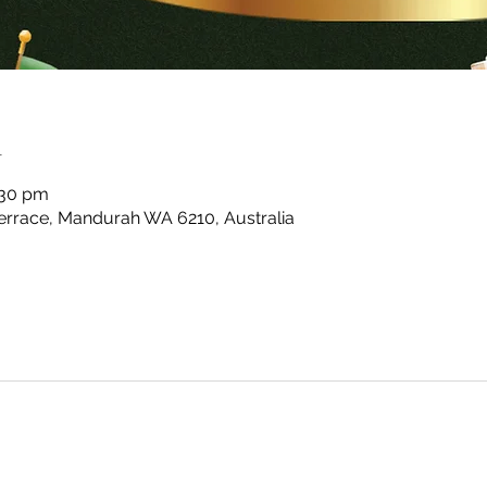
n
:30 pm
rrace, Mandurah WA 6210, Australia