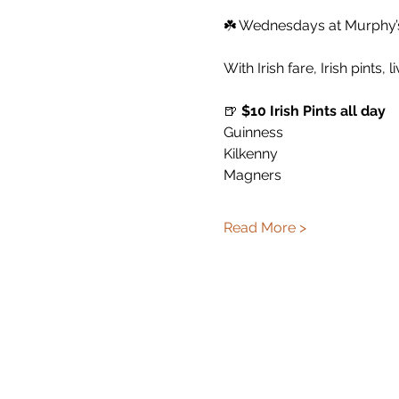
☘️ Wednesdays at Murphy’s 
With Irish fare, Irish pints, 
🍺 
$10 Irish Pints all day
Guinness
Kilkenny
Magners
Read More >