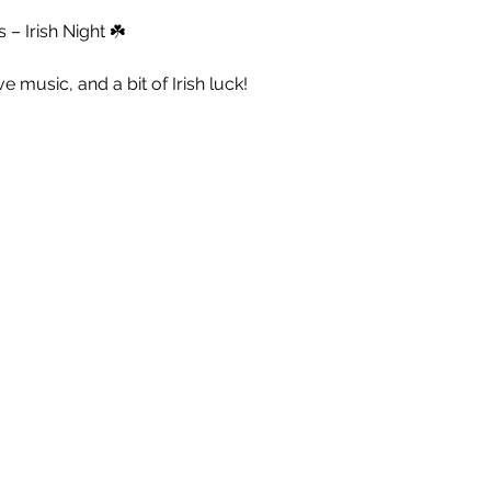
– Irish Night ☘️
live music, and a bit of Irish luck!