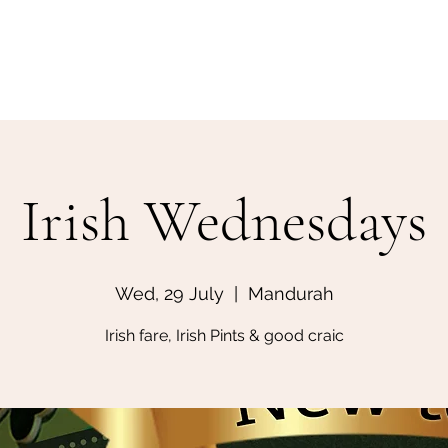
Home
Make a Booking
Irish Wednesdays
Wed, 29 July
  |  
Mandurah
Irish fare, Irish Pints & good craic