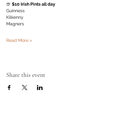
🍺 
$10 Irish Pints all day
Guinness
Kilkenny
Magners
Read More >
Share this event
Murphy's Irish Pub
info@murphys.ws