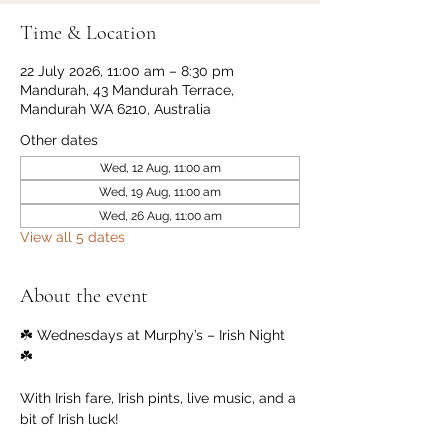
Time & Location
22 July 2026, 11:00 am – 8:30 pm
Mandurah, 43 Mandurah Terrace,
Mandurah WA 6210, Australia
Other dates
Wed, 12 Aug, 11:00 am
Wed, 19 Aug, 11:00 am
Wed, 26 Aug, 11:00 am
View all 5 dates
About the event
☘️ Wednesdays at Murphy’s – Irish Night 
☘️
With Irish fare, Irish pints, live music, and a 
bit of Irish luck!