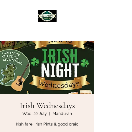
Murphy's Irish Pub
Irish Wednesdays
Wed, 22 July
  |  
Mandurah
Irish fare, Irish Pints & good craic