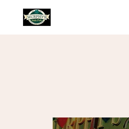
Murphy's Irish Pub