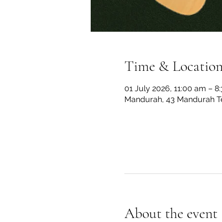
Time & Locatio
01 July 2026, 11:00 am – 8
Mandurah, 43 Mandurah Te
About the event