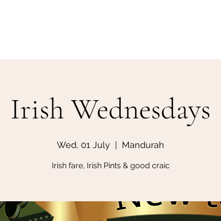
Home
Make a Booking
Irish Wednesdays
Wed, 01 July
  |  
Mandurah
Irish fare, Irish Pints & good craic