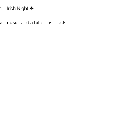
– Irish Night ☘️
live music, and a bit of Irish luck!