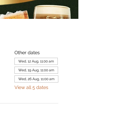
Other dates
Wed, 12 Aug, 11:00 am
Wed, 19 Aug, 11:00 am
Wed, 26 Aug, 11:00 am
View all 5 dates