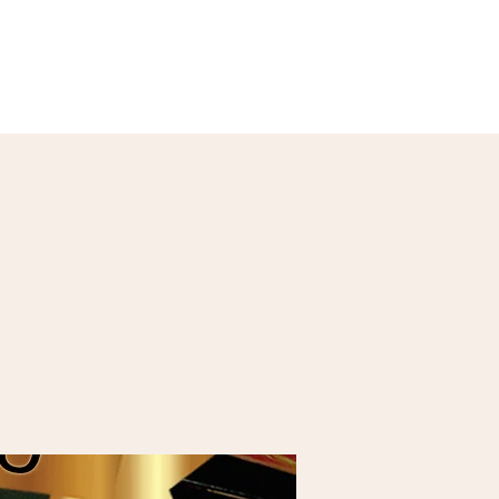
Our Menu
Giftcards
Events
More