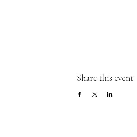
Share this event