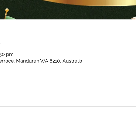
n
:30 pm
rrace, Mandurah WA 6210, Australia