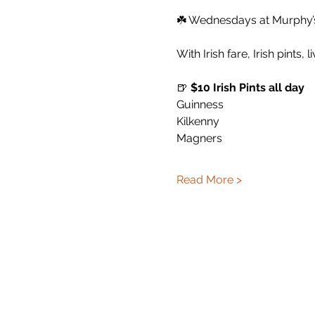
☘️ Wednesdays at Murphy’s 
With Irish fare, Irish pints, 
🍺 
$10 Irish Pints all day
Guinness
Kilkenny
Magners
Read More >