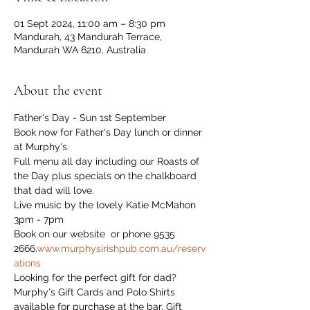
01 Sept 2024, 11:00 am – 8:30 pm
Mandurah, 43 Mandurah Terrace,
Mandurah WA 6210, Australia
About the event
Father's Day - Sun 1st September
Book now for Father's Day lunch or dinner 
at Murphy's.
Full menu all day including our Roasts of 
the Day plus specials on the chalkboard 
that dad will love.
Live music by the lovely Katie McMahon 
3pm - 7pm
Book on our website 
 or phone 9535 
2666.
www.murphysirishpub.com.au/reserv
ations
Looking for the perfect gift for dad?

Murphy's Gift Cards and Polo Shirts 
available for purchase at the bar. Gift 