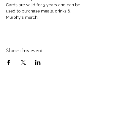
Cards are valid for 3 years and can be 
used to purchase meals, drinks & 
Murphy's merch.
Share this event
Murphy's Irish Pub
info@murphys.ws
(08) 9535 2666
43-44 Mandurah Terrace, Mandurah WA 6210,