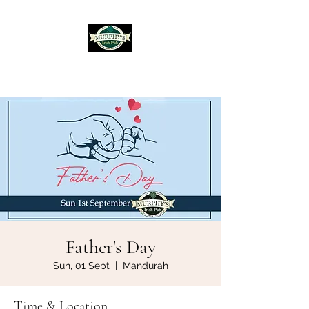
Murphy's Irish Pub
Father's Day
Sun, 01 Sept
  |  
Mandurah
Time & Location