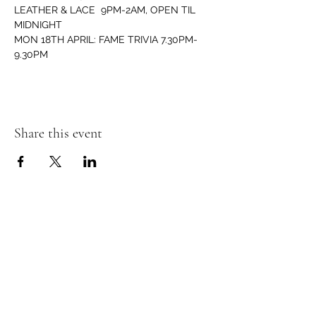
LEATHER & LACE  9PM-2AM, OPEN TIL 
MIDNIGHT 
MON 18TH APRIL: FAME TRIVIA 7.30PM-
9.30PM
Share this event
Murphy's Irish Pub
info@murphys.ws
(08) 9535 2666