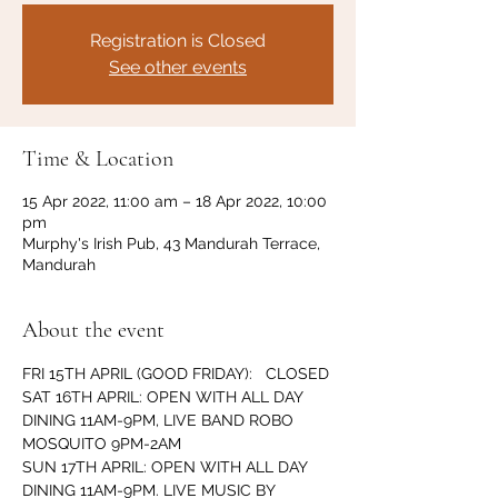
Registration is Closed
See other events
Time & Location
15 Apr 2022, 11:00 am – 18 Apr 2022, 10:00
pm
Murphy's Irish Pub, 43 Mandurah Terrace,
Mandurah
About the event
FRI 15TH APRIL (GOOD FRIDAY):   CLOSED
SAT 16TH APRIL: OPEN WITH ALL DAY 
DINING 11AM-9PM, LIVE BAND ROBO 
MOSQUITO 9PM-2AM
SUN 17TH APRIL: OPEN WITH ALL DAY 
DINING 11AM-9PM. LIVE MUSIC BY 