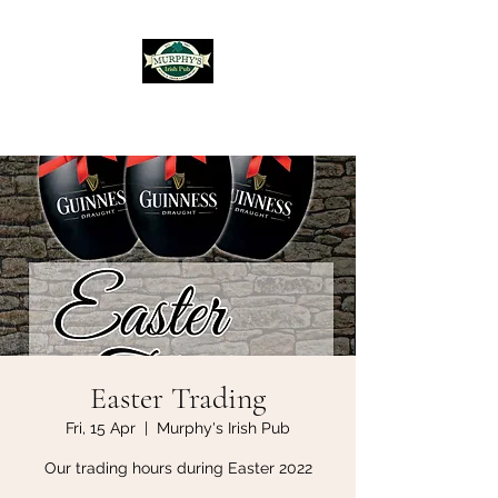
Murphy's Irish Pub
Easter Trading
Fri, 15 Apr
  |  
Murphy's Irish Pub
Our trading hours during Easter 2022