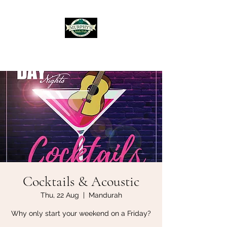
Murphy's Irish Pub
Cocktails & Acoustic
Thu, 22 Aug
  |  
Mandurah
Why only start your weekend on a Friday?