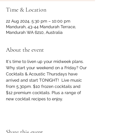
Time & Location
22 Aug 2024, 5:30 pm – 10:00 pm
Mandurah, 43-44 Mandurah Terrace,
Mandurah WA 6210, Australia
About the event
It's time to liven up your midweek plans. 
Why start your weekend on a Friday? Our 
Cocktails & Acoustic Thursdays have 
arrived and start TONIGHT!  Live music 
from 5.30pm. $10 frozen cocktails and 
$12 premium cocktails. Plus a range of 
new cocktail recipes to enjoy.
Share this event