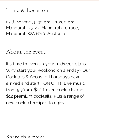
Time & Location
27 June 2024, 5:30 pm – 10:00 pm
Mandurah, 43-44 Mandurah Terrace,
Mandurah WA 6210, Australia
About the event
It's time to liven up your midweek plans. 
Why start your weekend on a Friday? Our 
Cocktails & Acoustic Thursdays have 
arrived and start TONIGHT!  Live music 
from 5.30pm. $10 frozen cocktails and 
$12 premium cocktails. Plus a range of 
new cocktail recipes to enjoy.
Share this event