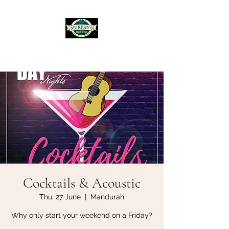
Murphy's Irish Pub
Cocktails & Acoustic
Thu, 27 June
  |  
Mandurah
Why only start your weekend on a Friday?