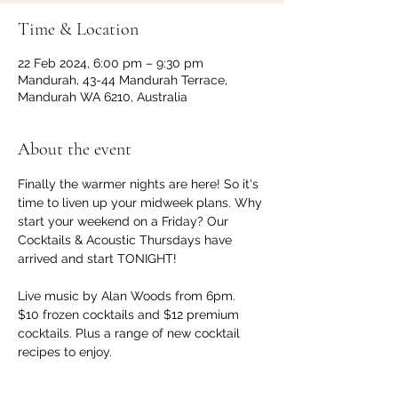
Time & Location
22 Feb 2024, 6:00 pm – 9:30 pm
Mandurah, 43-44 Mandurah Terrace,
Mandurah WA 6210, Australia
About the event
Finally the warmer nights are here! So it's 
time to liven up your midweek plans. Why 
start your weekend on a Friday? Our 
Cocktails & Acoustic Thursdays have 
arrived and start TONIGHT!

Live music by Alan Woods from 6pm.

$10 frozen cocktails and $12 premium 
cocktails. Plus a range of new cocktail 
recipes to enjoy.