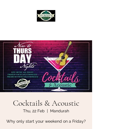
Murphy's Irish Pub
Cocktails & Acoustic
Thu, 22 Feb
  |  
Mandurah
Why only start your weekend on a Friday?