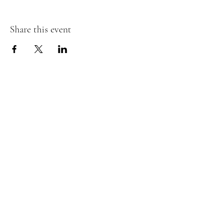
Share this event
Murphy's Irish Pub
info@murphys.ws
(08) 9535 2666
43-44 Mandurah Terrace, Mandurah WA 6210,
Australia
Tavern Licence:
6020120270
Licensee: Seaview Imports PTY LTD