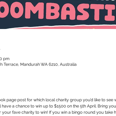
n
30 pm
 Terrace, Mandurah WA 6210, Australia
k page post for which local charity group you’d like to see w
l have a chance to win up to $1500 on the 5th April. Bring you
 your fave charity to win! If you win a bingo round you take