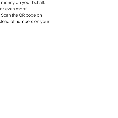
 money on your behalf. 
for even more!
. Scan the QR code on 
nstead of numbers on your 