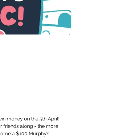
in money on the 5th April! 
r friends along - the more 
 home a $100 Murphy’s 