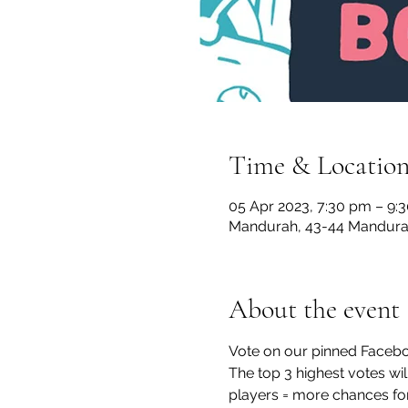
Time & Locatio
05 Apr 2023, 7:30 pm – 9:
Mandurah, 43-44 Mandurah
About the event
Vote on our pinned Faceboo
The top 3 highest votes wil
players = more chances for