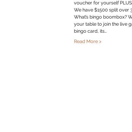
voucher for yourself PLUS 
We have $1500 split over 3
What’s bingo boombox? Well
your table to join the liv
bingo card, its…
Read More >