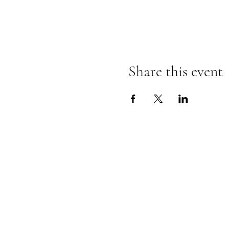
Share this event