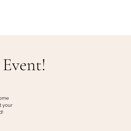
Our Menu
Giftcards
Events
More
 Event!
some
t your
d!