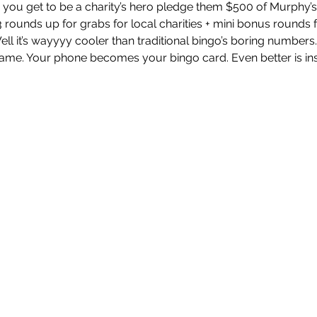
you get to be a charity’s hero pledge them $500 of Murphy’s
 rounds up for grabs for local charities + mini bonus rounds 
 it’s wayyyy cooler than traditional bingo’s boring numbers
e game. Your phone becomes your bingo card. Even better is i