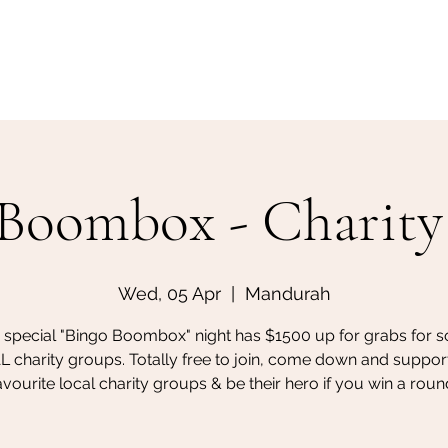
Home
Make a Booking
Boombox - Charity
Wed, 05 Apr
  |  
Mandurah
s special "Bingo Boombox" night has $1500 up for grabs for 
 charity groups. Totally free to join, come down and suppor
avourite local charity groups & be their hero if you win a roun