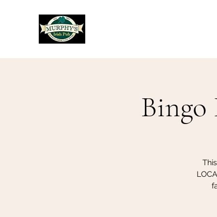
Murphy's Irish Pub
Bingo 
Thi
LOCAL
f