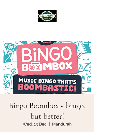
Murphy's Irish Pub
Bingo Boombox - bingo,
but better!
Wed, 13 Dec
  |  
Mandurah