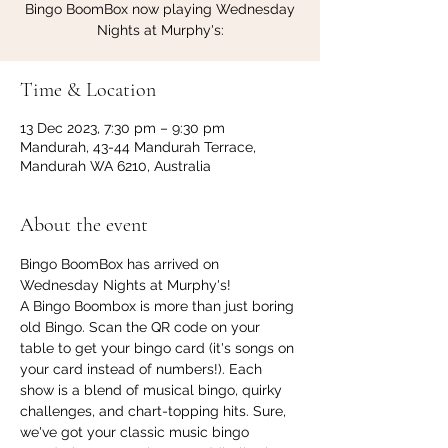
Bingo BoomBox now playing Wednesday
Nights at Murphy's:
Time & Location
13 Dec 2023, 7:30 pm – 9:30 pm
Mandurah, 43-44 Mandurah Terrace,
Mandurah WA 6210, Australia
About the event
Bingo BoomBox has arrived on 
Wednesday Nights at Murphy's!
A Bingo Boombox is more than just boring 
old Bingo. Scan the QR code on your 
table to get your bingo card (it's songs on 
your card instead of numbers!). Each 
show is a blend of musical bingo, quirky 
challenges, and chart-topping hits. Sure, 
we've got your classic music bingo 