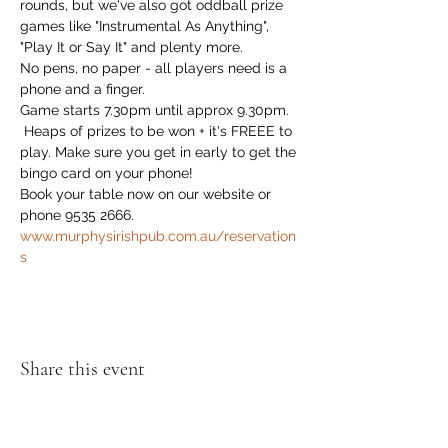
rounds, but we've also got oddball prize 
games like "Instrumental As Anything", 
"Play It or Say It" and plenty more. 
No pens, no paper - all players need is a 
phone and a finger.
Game starts 7.30pm until approx 9.30pm.
 Heaps of prizes to be won + it's FREEE to 
play. Make sure you get in early to get the 
bingo card on your phone!
Book your table now on our website or 
phone 9535 2666. 
www.murphysirishpub.com.au/reservation
s
Share this event