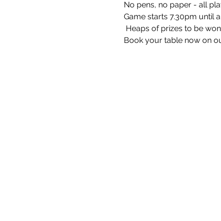
No pens, no paper - all pla
Game starts 7.30pm until 
 Heaps of prizes to be won 
Book your table now on ou