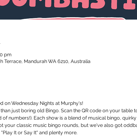
n
30 pm
 Terrace, Mandurah WA 6210, Australia
d on Wednesday Nights at Murphy's!
an just boring old Bingo. Scan the QR code on your table to 
 of numbers!). Each show is a blend of musical bingo, quirky
got your classic music bingo rounds, but we've also got oddba
"Play It or Say It" and plenty more. 