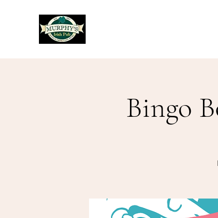
Murphy's Irish Pub
Bingo B