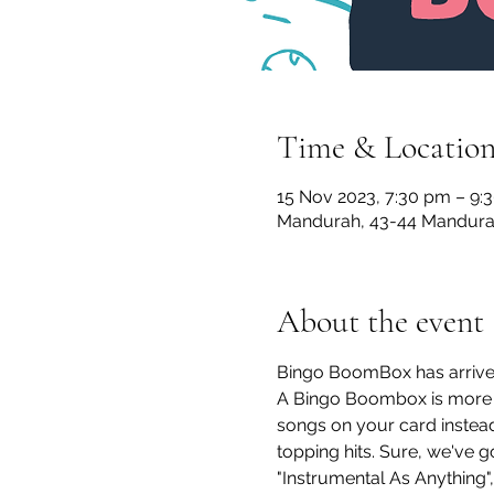
Time & Locatio
15 Nov 2023, 7:30 pm – 9:
Mandurah, 43-44 Mandurah
About the event
Bingo BoomBox has arrive
A Bingo Boombox is more th
songs on your card instead
topping hits. Sure, we've 
"Instrumental As Anything", 