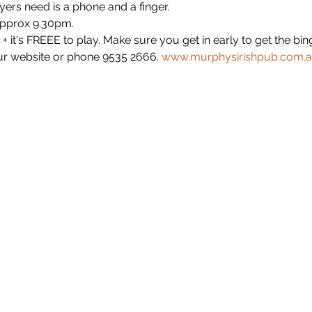
yers need is a phone and a finger.
approx 9.30pm.
+ it's FREEE to play. Make sure you get in early to get the b
r website or phone 9535 2666. 
www.murphysirishpub.com.a