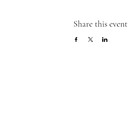
Share this event