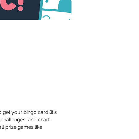
get your bingo card (it's 
 challenges, and chart-
ll prize games like 