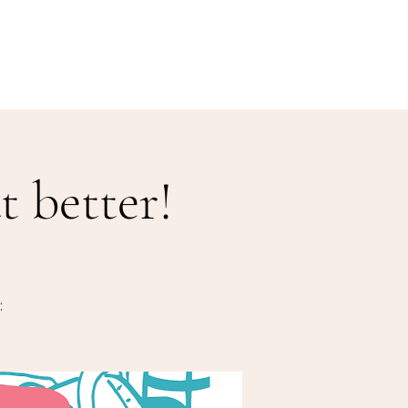
Our Menu
Giftcards
Events
More
 better!
: