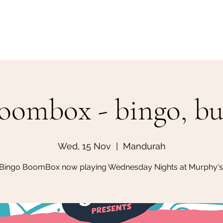
Home
Make a Booking
oombox - bingo, but
Wed, 15 Nov
  |  
Mandurah
Bingo BoomBox now playing Wednesday Nights at Murphy's