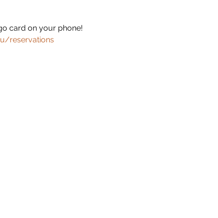
ingo card on your phone!
u/reservations