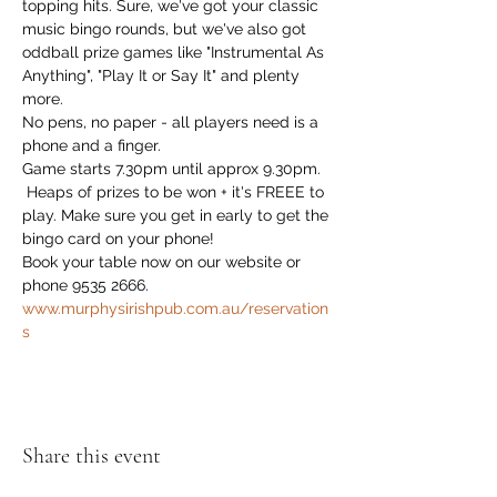
topping hits. Sure, we've got your classic 
music bingo rounds, but we've also got 
oddball prize games like "Instrumental As 
Anything", "Play It or Say It" and plenty 
more. 
No pens, no paper - all players need is a 
phone and a finger.
Game starts 7.30pm until approx 9.30pm.
 Heaps of prizes to be won + it's FREEE to 
play. Make sure you get in early to get the 
bingo card on your phone!
Book your table now on our website or 
phone 9535 2666. 
www.murphysirishpub.com.au/reservation
s
Share this event