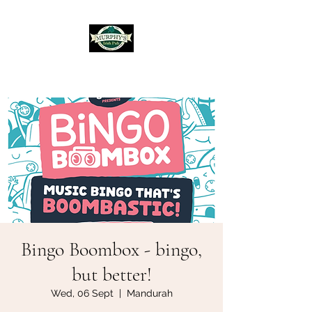
Murphy's Irish Pub
Bingo Boombox - bingo,
but better!
Wed, 06 Sept
  |  
Mandurah