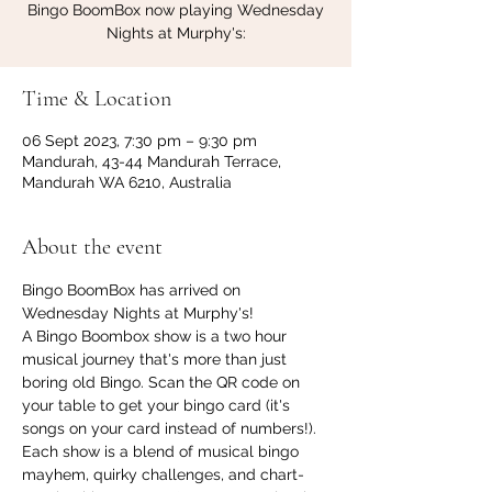
Bingo BoomBox now playing Wednesday
Nights at Murphy's:
Time & Location
06 Sept 2023, 7:30 pm – 9:30 pm
Mandurah, 43-44 Mandurah Terrace,
Mandurah WA 6210, Australia
About the event
Bingo BoomBox has arrived on 
Wednesday Nights at Murphy's!
A Bingo Boombox show is a two hour 
musical journey that's more than just 
boring old Bingo. Scan the QR code on 
your table to get your bingo card (it's 
songs on your card instead of numbers!). 
Each show is a blend of musical bingo 
mayhem, quirky challenges, and chart-