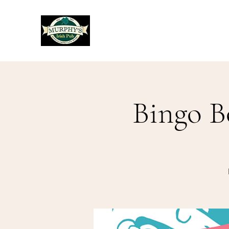
Murphy's Irish Pub
Bingo B