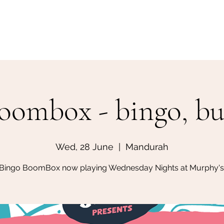
Home
Make a Booking
oombox - bingo, but
Wed, 28 June
  |  
Mandurah
Bingo BoomBox now playing Wednesday Nights at Murphy's