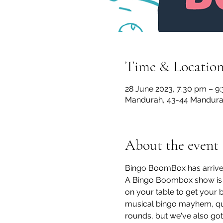
Time & Locatio
28 June 2023, 7:30 pm – 9
Mandurah, 43-44 Mandurah
About the event
Bingo BoomBox has arrive
A Bingo Boombox show is a
on your table to get your b
musical bingo mayhem, quir
rounds, but we've also got 