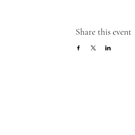
Share this event