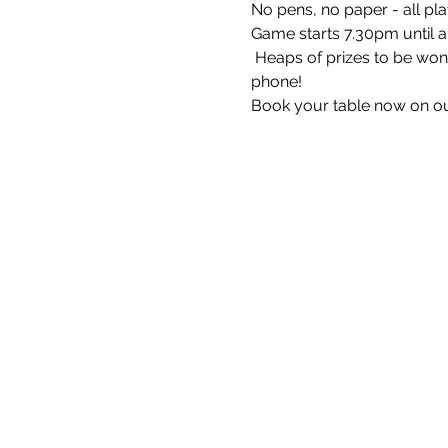
No pens, no paper - all pla
Game starts 7.30pm until 
 Heaps of prizes to be won 
phone!
Book your table now on ou