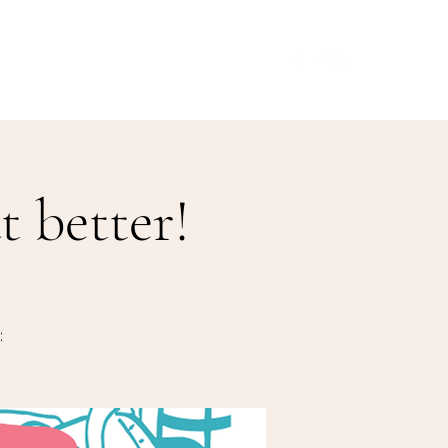
Our Menu
Giftcards
Events
More
 better!
: