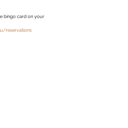
he bingo card on your 
u/reservations