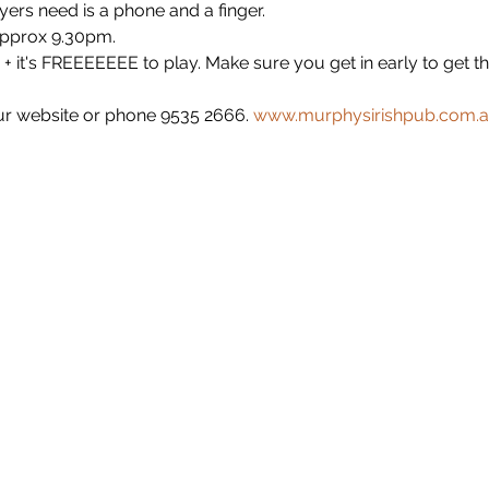
yers need is a phone and a finger.
approx 9.30pm.
+ it's FREEEEEEE to play. Make sure you get in early to get t
r website or phone 9535 2666. 
www.murphysirishpub.com.a