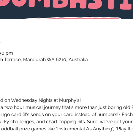
n
:30 pm
 Terrace, Mandurah WA 6210, Australia
d on Wednesday Nights at Murphy's!
 two hour musical journey that's more than just boring old 
ingo card (it's songs on your card instead of numbers!). Each
ky challenges, and chart-topping hits. Sure, we've got your
oddball prize games like "Instrumental As Anything", "Play It o