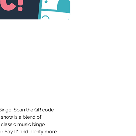
Bingo. Scan the QR code 
 show is a blend of 
 classic music bingo 
r Say It" and plenty more. 