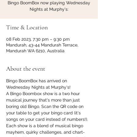
Bingo BoomBox now playing Wednesday
Nights at Murphy's:
Time & Location
08 Feb 2023, 7:30 pm – 9:30 pm
Mandurah, 43-44 Mandurah Terrace,
Mandurah WA 6210, Australia
About the event
Bingo BoomBox has arrived on 
Wednesday Nights at Murphy's!
A Bingo Boombox show is a two hour 
musical journey that's more than just 
boring old Bingo. Scan the QR code on 
your table to get your bingo card (it's 
songs on your card instead of numbers!). 
Each show is a blend of musical bingo 
mayhem, quirky challenges, and chart-