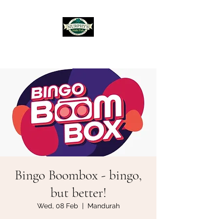
Murphy's Irish Pub
Bingo Boombox - bingo,
but better!
Wed, 08 Feb
  |  
Mandurah