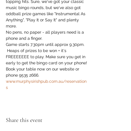
topping hits. Sure, we've got your classic 
music bingo rounds, but we've also got 
oddball prize games like "Instrumental As 
Anything", "Play It or Say It" and plenty 
more. 
No pens, no paper - all players need is a 
phone and a finger.
Game starts 7.30pm until approx 9.30pm.
 Heaps of prizes to be won + it's 
FREEEEEEE to play. Make sure you get in 
early to get the bingo card on your phone!
Book your table now on our website or 
phone 9535 2666. 
www.murphysirishpub.com.au/reservation
s
Share this event