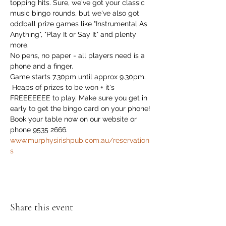
topping hits. Sure, we've got your classic 
music bingo rounds, but we've also got 
oddball prize games like "Instrumental As 
Anything", "Play It or Say It" and plenty 
more. 
No pens, no paper - all players need is a 
phone and a finger.
Game starts 7.30pm until approx 9.30pm.
 Heaps of prizes to be won + it's 
FREEEEEEE to play. Make sure you get in 
early to get the bingo card on your phone!
Book your table now on our website or 
phone 9535 2666. 
www.murphysirishpub.com.au/reservation
s
Share this event