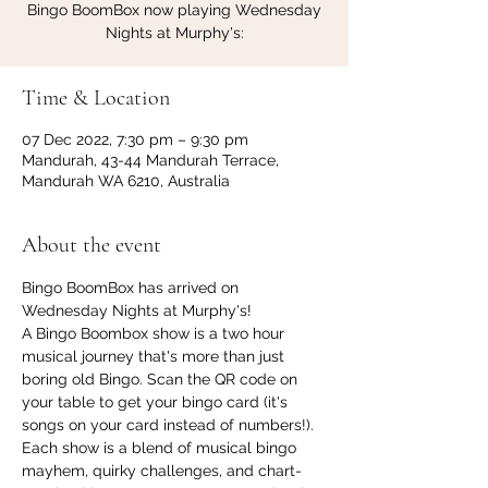
Bingo BoomBox now playing Wednesday
Nights at Murphy's:
Time & Location
07 Dec 2022, 7:30 pm – 9:30 pm
Mandurah, 43-44 Mandurah Terrace,
Mandurah WA 6210, Australia
About the event
Bingo BoomBox has arrived on 
Wednesday Nights at Murphy's!
A Bingo Boombox show is a two hour 
musical journey that's more than just 
boring old Bingo. Scan the QR code on 
your table to get your bingo card (it's 
songs on your card instead of numbers!). 
Each show is a blend of musical bingo 
mayhem, quirky challenges, and chart-