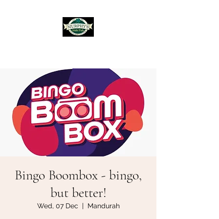
Murphy's Irish Pub
Bingo Boombox - bingo,
but better!
Wed, 07 Dec
  |  
Mandurah