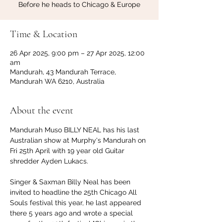
Before he heads to Chicago & Europe
Time & Location
26 Apr 2025, 9:00 pm – 27 Apr 2025, 12:00
am
Mandurah, 43 Mandurah Terrace,
Mandurah WA 6210, Australia
About the event
Mandurah Muso BILLY NEAL has his last 
Australian show at Murphy's Mandurah on 
Fri 25th April with 19 year old Guitar 
shredder Ayden Lukacs.
Singer & Saxman Billy Neal has been 
invited to headline the 25th Chicago All 
Souls festival this year, he last appeared 
there 5 years ago and wrote a special 