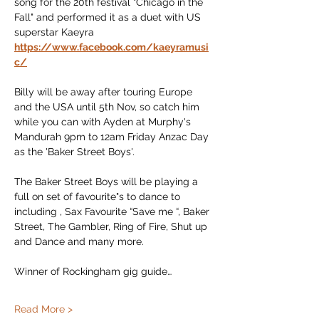
song for the 20th festival "Chicago in the 
Fall" and performed it as a duet with US 
superstar Kaeyra 
https://www.facebook.com/kaeyramusi
c/
Billy will be away after touring Europe 
and the USA until 5th Nov, so catch him 
while you can with Ayden at Murphy's 
Mandurah 9pm to 12am Friday Anzac Day 
as the 'Baker Street Boys'.
The Baker Street Boys will be playing a 
full on set of favourite"s to dance to 
including , Sax Favourite “Save me “, Baker 
Street, The Gambler, Ring of Fire, Shut up 
and Dance and many more.
Winner of Rockingham gig guide…
Read More >