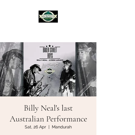
Murphy's Irish Pub
Billy Neal's last
Australian Performance
Sat, 26 Apr
  |  
Mandurah