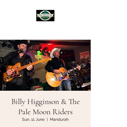
Murphy's Irish Pub
Billy Higginson & The
Pale Moon Riders
Sun, 11 June
  |  
Mandurah