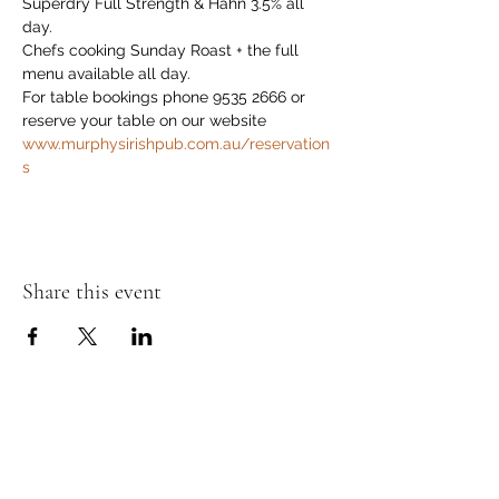
Superdry Full Strength & Hahn 3.5% all 
day.
Chefs cooking Sunday Roast + the full 
menu available all day.
For table bookings phone 9535 2666 or 
reserve your table on our website 
www.murphysirishpub.com.au/reservation
s
Share this event
Murphy's Irish Pub