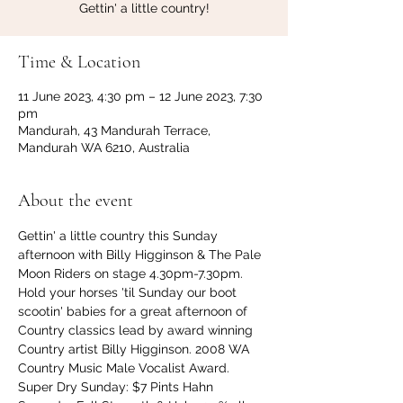
Gettin' a little country!
Time & Location
11 June 2023, 4:30 pm – 12 June 2023, 7:30
pm
Mandurah, 43 Mandurah Terrace,
Mandurah WA 6210, Australia
About the event
Gettin' a little country this Sunday 
afternoon with Billy Higginson & The Pale 
Moon Riders on stage 4.30pm-7.30pm.
Hold your horses 'til Sunday our boot 
scootin' babies for a great afternoon of 
Country classics lead by award winning 
Country artist Billy Higginson. 2008 WA 
Country Music Male Vocalist Award.
Super Dry Sunday: $7 Pints Hahn 