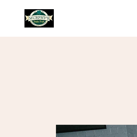
Murphy's Irish Pub