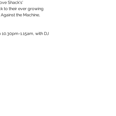
ove Shack's' 
 to their ever growing 
e Against the Machine, 
 10.30pm-1.15am, with DJ 