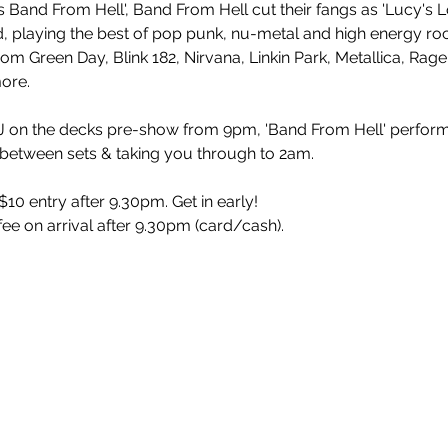
 Band From Hell', Band From Hell cut their fangs as 'Lucy's L
playing the best of pop punk, nu-metal and high energy rock
rom Green Day, Blink 182, Nirvana, Linkin Park, Metallica, Rag
more.
 on the decks pre-show from 9pm, 'Band From Hell' perform
 between sets & taking you through to 2am.
10 entry after 9.30pm. Get in early!
 fee on arrival after 9.30pm (card/cash).