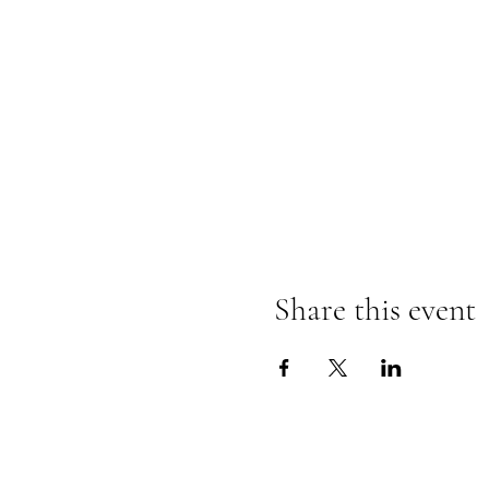
Share this event