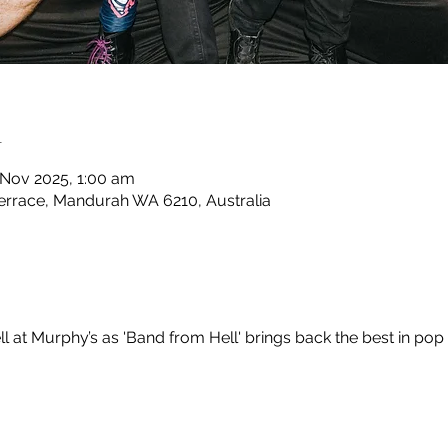
n
 Nov 2025, 1:00 am
rrace, Mandurah WA 6210, Australia
ll at Murphy’s as 'Band from Hell' brings back the best in pop