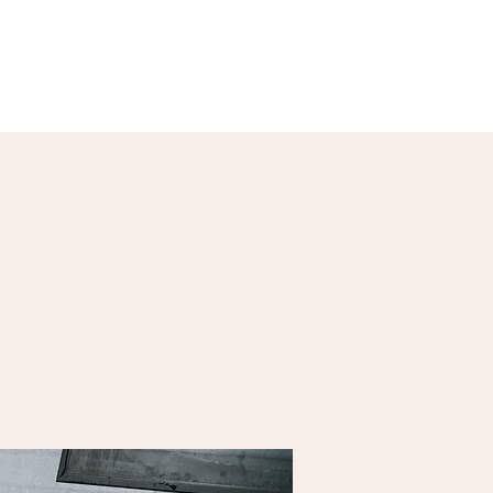
Our Menu
Giftcards
Events
More