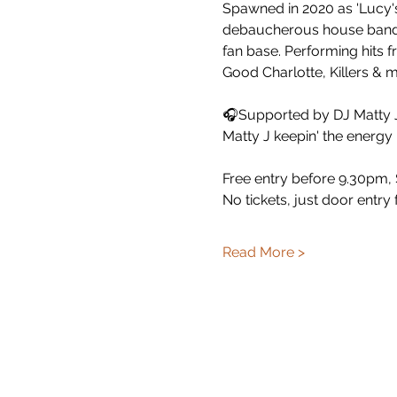
Spawned in 2020 as 'Lucy's
debaucherous house band, 
fan base. Performing hits f
Good Charlotte, Killers & 
🎧Supported by DJ Matty J
Matty J keepin' the energy
Free entry before 9.30pm, $
No tickets, just door entry
Read More >