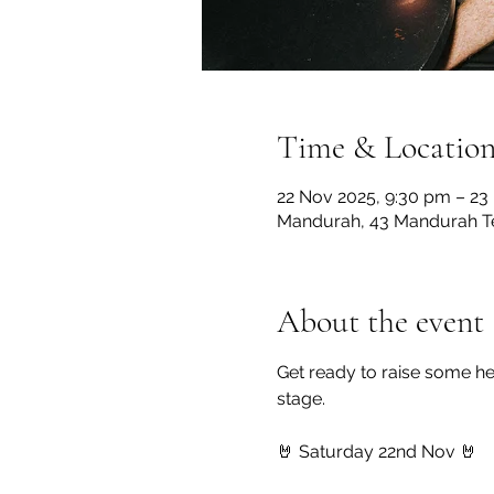
Time & Locatio
22 Nov 2025, 9:30 pm – 23
Mandurah, 43 Mandurah Te
About the event
Get ready to raise some he
stage.
🤘 Saturday 22nd Nov 🤘