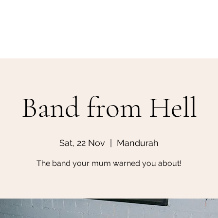
Home
Make a Booking
Band from Hell
Sat, 22 Nov
  |  
Mandurah
The band your mum warned you about!