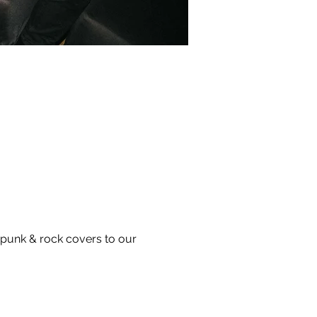
 punk & rock covers to our 