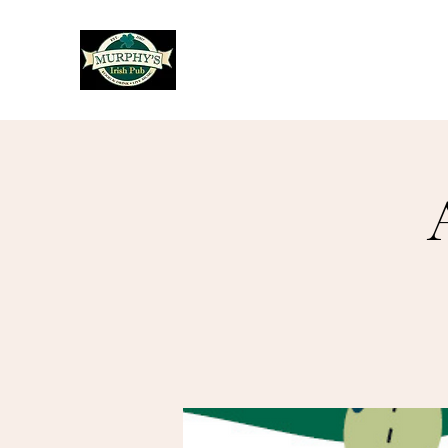
Murphy's Irish Pub