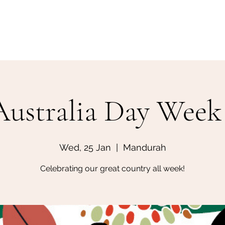
Home
Make a Booking
Australia Day Week 
Wed, 25 Jan
  |  
Mandurah
Celebrating our great country all week!