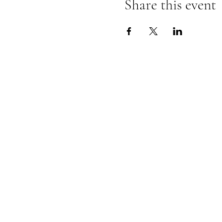
Share this event