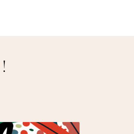
Our Menu
Giftcards
Events
More
!