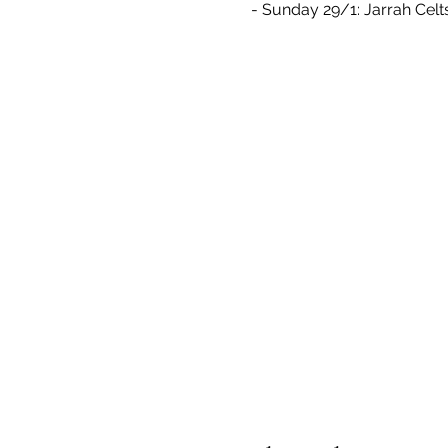
- Sunday 29/1: Jarrah Celt