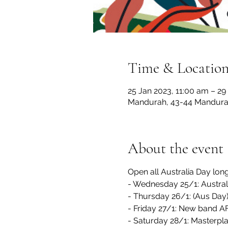
Time & Locatio
25 Jan 2023, 11:00 am – 29
Mandurah, 43-44 Mandurah
About the event
Open all Australia Day lo
- Wednesday 25/1: Austral
- Thursday 26/1: (Aus Day)
- Friday 27/1: New band
- Saturday 28/1: Masterpl