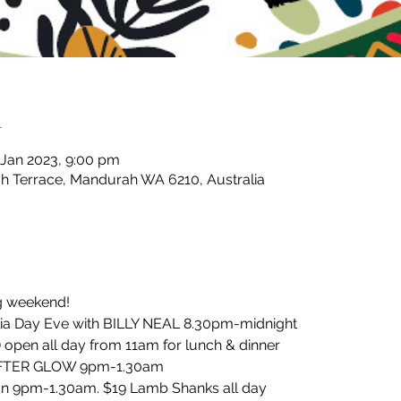
n
 Jan 2023, 9:00 pm
 Terrace, Mandurah WA 6210, Australia
ng weekend!
ia Day Eve with BILLY NEAL 8.30pm-midnight 
 open all day from 11am for lunch & dinner
 AFTER GLOW 9pm-1.30am
an 9pm-1.30am. $19 Lamb Shanks all day