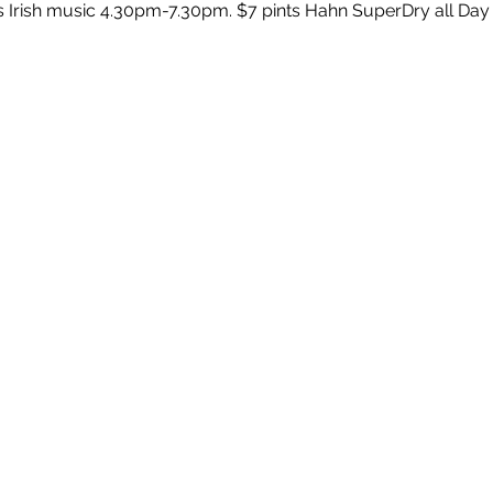
s Irish music 4.30pm-7.30pm. $7 pints Hahn SuperDry all Day