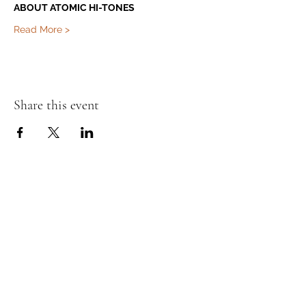
ABOUT ATOMIC HI-TONES
Read More >
Share this event
Murphy's Irish Pub
info@murphys.ws
(08) 9535 2666
43-44 Mandurah Terrace, Mandurah WA 6210,