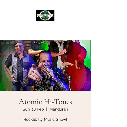
Murphy's Irish Pub
Atomic Hi-Tones
Sun, 18 Feb
  |  
Mandurah
Rockabilly Music Show!