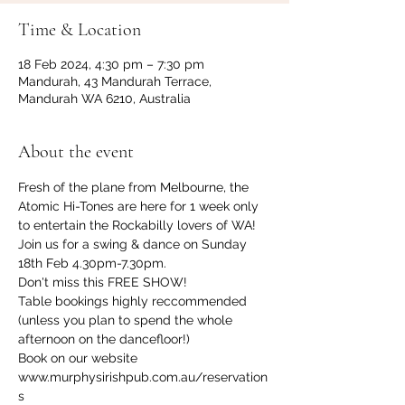
Time & Location
18 Feb 2024, 4:30 pm – 7:30 pm
Mandurah, 43 Mandurah Terrace,
Mandurah WA 6210, Australia
About the event
Fresh of the plane from Melbourne, the 
Atomic Hi-Tones are here for 1 week only 
to entertain the Rockabilly lovers of WA!
Join us for a swing & dance on Sunday 
18th Feb 4.30pm-7.30pm.
Don't miss this FREE SHOW! 
Table bookings highly reccommended 
(unless you plan to spend the whole 
afternoon on the dancefloor!)
Book on our website 
www.murphysirishpub.com.au/reservation
s 