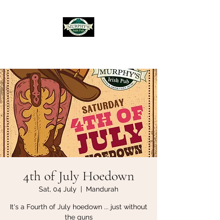
Murphy's Irish Pub
4th of July Hoedown
Sat, 04 July
  |  
Mandurah
It's a Fourth of July hoedown ... just without
the guns