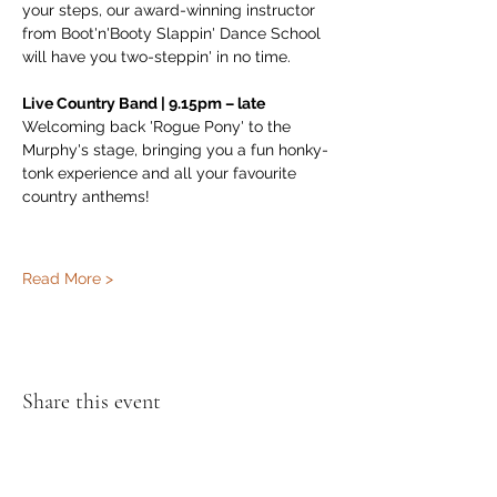
your steps, our award-winning instructor 
from Boot'n'Booty Slappin' Dance School 
will have you two-steppin' in no time.
Live Country Band | 9.15pm – late
Welcoming back 'Rogue Pony' to the 
Murphy's stage, bringing you a fun honky-
tonk experience and all your favourite 
country anthems!
Read More >
Share this event