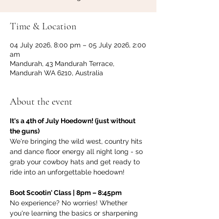
Time & Location
04 July 2026, 8:00 pm – 05 July 2026, 2:00
am
Mandurah, 43 Mandurah Terrace,
Mandurah WA 6210, Australia
About the event
It's a 4th of July Hoedown! (just without 
the guns)
We're bringing the wild west, country hits 
and dance floor energy all night long - so 
grab your cowboy hats and get ready to 
ride into an unforgettable hoedown!
Boot Scootin' Class | 8pm – 8:45pm
No experience? No worries! Whether 
you're learning the basics or sharpening 